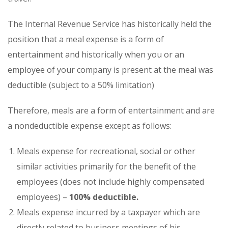
The Internal Revenue Service has historically held the
position that a meal expense is a form of
entertainment and historically when you or an
employee of your company is present at the meal was
deductible (subject to a 50% limitation)
Therefore, meals are a form of entertainment and are
a nondeductible expense except as follows:
Meals expense for recreational, social or other
similar activities primarily for the benefit of the
employees (does not include highly compensated
employees) –
100% deductible.
Meals expense incurred by a taxpayer which are
directly related to business meetings of his