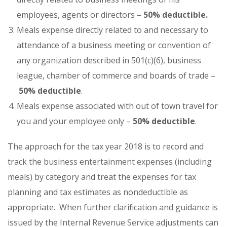
employees, agents or directors –
50% deductible.
Meals expense directly related to and necessary to
attendance of a business meeting or convention of
any organization described in 501(c)(6), business
league, chamber of commerce and boards of trade –
50% deductible
.
Meals expense associated with out of town travel for
you and your employee only –
50%
deductible
.
The approach for the tax year 2018 is to record and
track the business entertainment expenses (including
meals) by category and treat the expenses for tax
planning and tax estimates as nondeductible as
appropriate. When further clarification and guidance is
issued by the Internal Revenue Service adjustments can