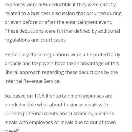
expenses were 50% deductible if they were directly
related to a business discussion that occurred during
or even before or after the entertainment event.
These deductions were further defined by additional
regulations and court cases.
Historically these regulations were interpreted fairly
broadly and taxpayers have taken advantage of this
liberal approach regarding these deductions by the
Internal Revenue Service.
So, based on TJCA if entertainment expenses are
nondeductible what about business meals with
current/potential clients and customers, business
meals with employees or meals due to out of town
travel?