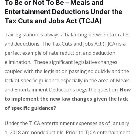
To Be or Not To Be – Meals and
Entertainment Deductions Under the
Tax Cuts and Jobs Act (TCJA)
Tax legislation is always a balancing between tax rates
and deductions. The Tax Cuts and Jobs Act (TJCA) is a
perfect example of rate reduction and deduction
elimination. These significant legislative changes
coupled with the legislation passing so quickly and the
lack of specific guidance especially in the area of Meals
and Entertainment Deductions begs the question;
How
to implement the new law changes given the lack
of specific guidance?
Under the TJCA entertainment expenses as of January
1, 2018 are nondeductible. Prior to TJCA entertainment