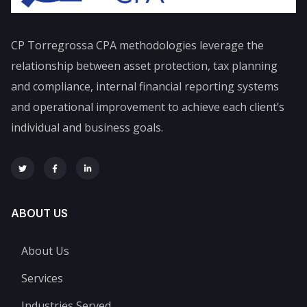
CP Torregrossa CPA
methodologies leverage the
relationship between asset protection, tax planning
and compliance, internal financial reporting systems
and operational improvement to achieve each client’s
individual and business goals.
ABOUT US
About Us
Services
Industries Served