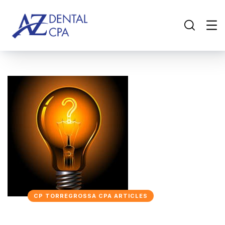
CP TORREGROSSA CPA ARTICLES