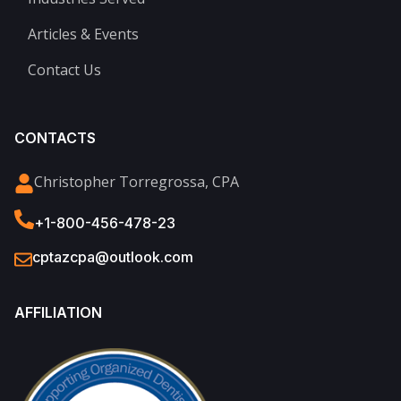
Articles & Events
Contact Us
CONTACTS
Christopher Torregrossa, CPA
+1-800-456-478-23
cptazcpa@outlook.com
AFFILIATION