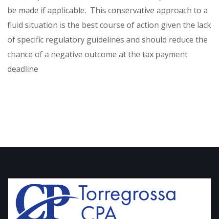
be made if applicable. This conservative approach to a
fluid situation is the best course of action given the lack
of specific regulatory guidelines and should reduce the
chance of a negative outcome at the tax payment
deadline