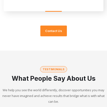
Contact Us
TESTIMONIALS
What People Say About Us
We help you see the world differently, discover opportunities you may
never have imagined and achieve results that bridge what is with what
can be.