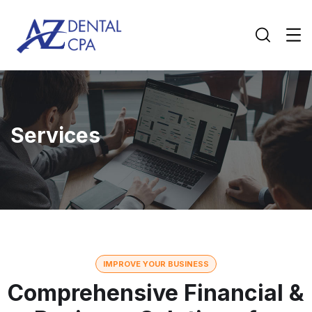
Services
IMPROVE YOUR BUSINESS
Comprehensive Financial &