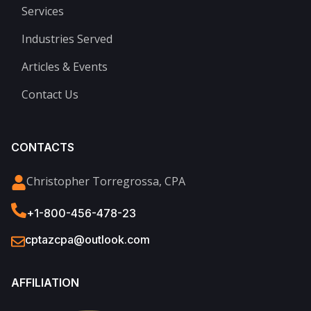
Services
Industries Served
Articles & Events
Contact Us
CONTACTS
Christopher Torregrossa, CPA
+1-800-456-478-23
cptazcpa@outlook.com
AFFILIATION