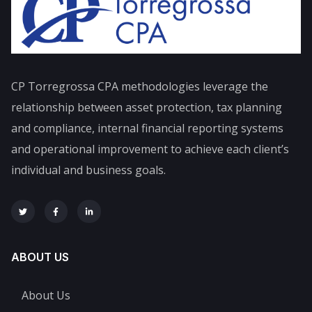
CP Torregrossa CPA
methodologies leverage the
relationship between asset protection, tax planning
and compliance, internal financial reporting systems
and operational improvement to achieve each client’s
individual and business goals.
ABOUT US
About Us