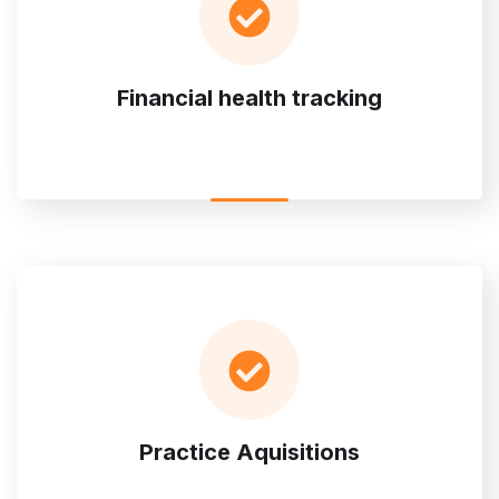
Financial health tracking
Practice Aquisitions