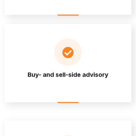
Buy- and sell-side advisory