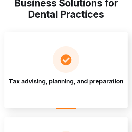
Business Solutions for
Dental Practices
Tax advising, planning, and preparation