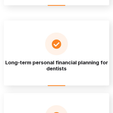
Long-term personal financial planning for
dentists