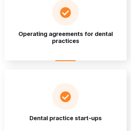
Operating agreements for dental
practices
Dental practice start-ups