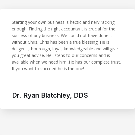
Starting your own business is hectic and nerv racking
enough. Finding the right accountant is crucial for the
success of any business. We could not have done it
without Chris. Chris has been a true blessing. He is
deligent ,thourough, loyal, knowledgeable and will give
you great advise. He listens to our concerns and is
available when we need him .He has our complete trust.
If you want to succeed-he is the one!
Dr. Ryan Blatchley, DDS