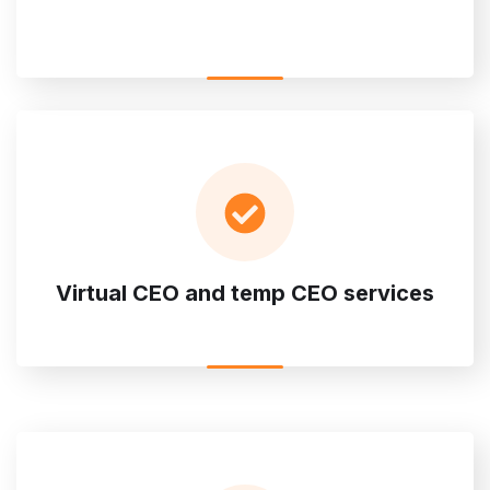
Virtual CEO and temp CEO services