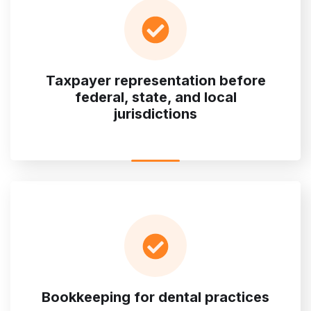
Taxpayer representation before
federal, state, and local
jurisdictions
Bookkeeping for dental practices