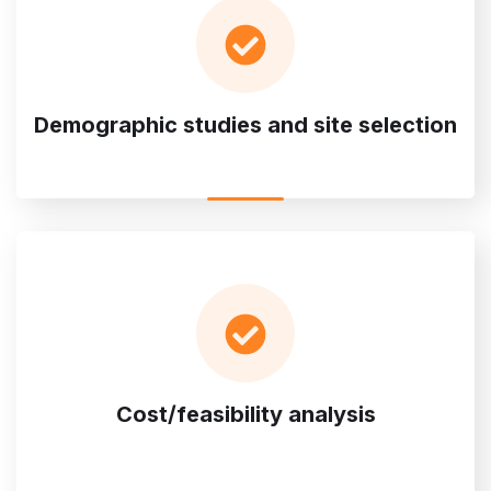
Demographic studies and site selection
Cost/feasibility analysis