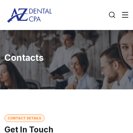
Contacts
CONTACT DETAILS
Get In Touch