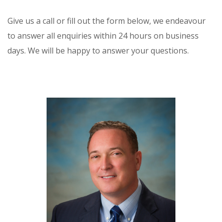
Give us a call or fill out the form below, we endeavour
to answer all enquiries within 24 hours on business
days. We will be happy to answer your questions.