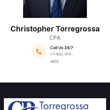
Christopher Torregrossa
CPA
Call Us 24/7
+1-602-410-
4432