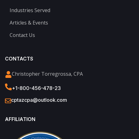
Industries Served
Articles & Events
Contact Us
CONTACTS
Christopher Torregrossa, CPA
+1-800-456-478-23
cptazcpa@outlook.com
AFFILIATION