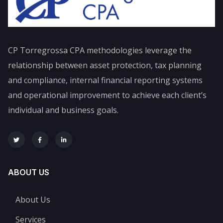
CP Torregrossa CPA
methodologies leverage the
relationship between asset protection, tax planning
and compliance, internal financial reporting systems
and operational improvement to achieve each client’s
individual and business goals.
ABOUT US
About Us
Services