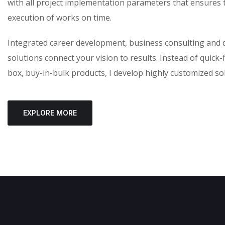
with all project implementation parameters that ensures 
execution of works on time.
Integrated career development, business consulting and d
solutions connect your vision to results. Instead of quick-f
box, buy-in-bulk products, I develop highly customized so
EXPLORE MORE