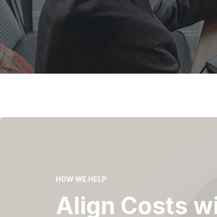
HOW WE HELP
Align Costs w