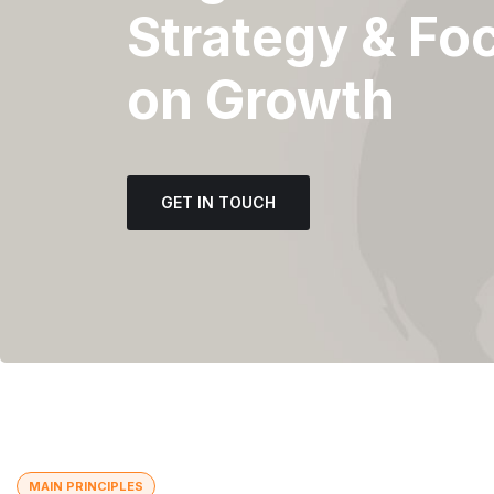
Strategy & Fo
on Growth
GET IN TOUCH
MAIN PRINCIPLES