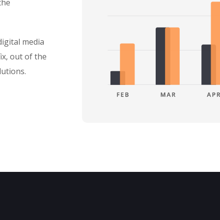
the
igital media
ix, out of the
lutions.