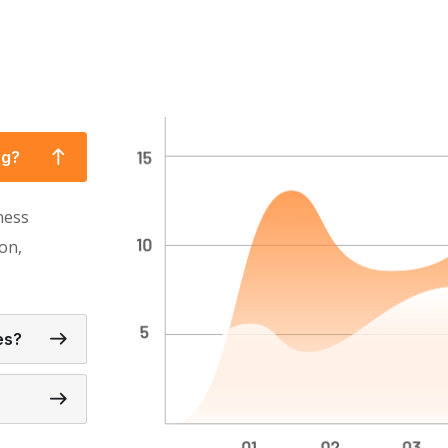
ng?
ness
on,
es?