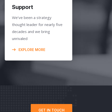
Support
We’ve been a strategy
thought leader for nearly five
decades and we bring
unrivaled
EXPLORE MORE
GET IN TOUCH