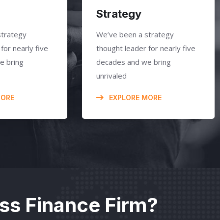
Strategy
strategy
We’ve been a strategy
for nearly five
thought leader for nearly five
e bring
decades and we bring
unrivaled
MORE
EXPLORE MORE
ass Finance Firm?