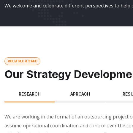
We welcome and celebrate different perspectives to help o
RELIABLE & SAFE
Our Strategy Developme
RESEARCH
APROACH
RES
We are working in the format of an outsourcing project o
assume operational coordination and control over the co