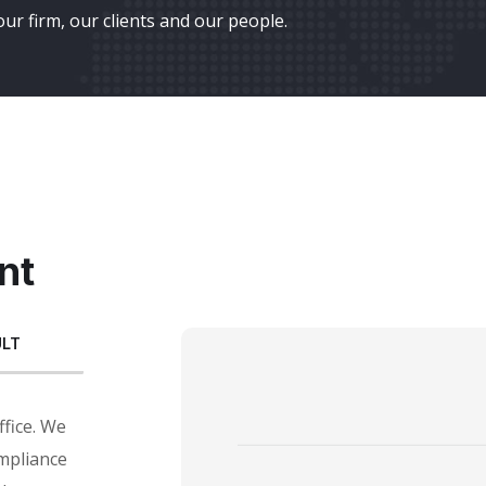
ur firm, our clients and our people.
nt
ULT
ffice. We
mpliance