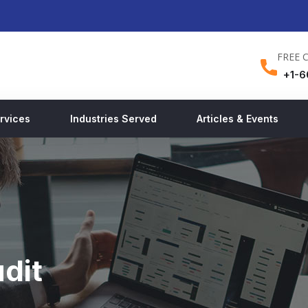
FREE 
+1-6
rvices
Industries Served
Articles & Events
dit