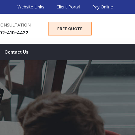
Website Links
Client Portal
Pay Online
CONSULTATION
FREE QUOTE
02-410-4432
Contact Us