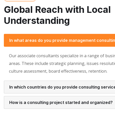
Global Reach with Local
Understanding
In what areas do you provide management consulti
Our associate consultants specialize in a range of busi
areas. These include strategic planning, issues resoluti
culture assessment, board effectiveness, retention.
In which countries do you provide consulting servic
How is a consulting project started and organized?