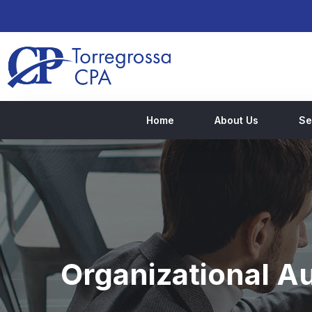
Home
About Us
Se
Organizational Au