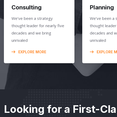
Consulting
Planning
We’ve been a strategy
We’ve been a 
thought leader for nearly five
thought leader 
decades and we bring
decades and w
unrivaled
unrivaled
EXPLORE MORE
EXPLORE 
Looking for a First-Cl