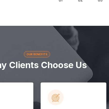
OUR BENEFITS
y Clients Choose Us